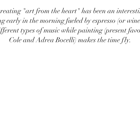
reating "art from the heart" has been an interest
ng early in the morning fueled by espresso (or wine
ifferent types of music while painting (present fav
Cole and Adrea Bocelli) makes the time fly.