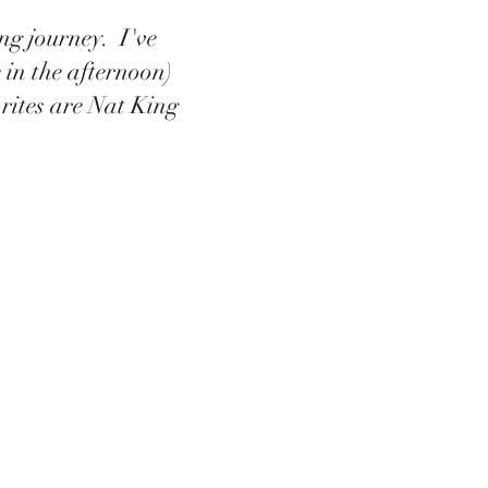
ing journey. I've
 in the afternoon)
orites are Nat King