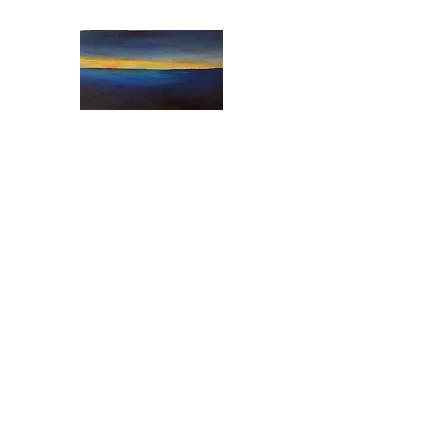
"Art from the Heart"
Art from the Heart