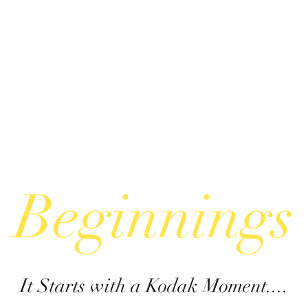
Beginnings
It Starts with a Kodak Moment....