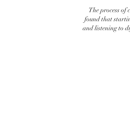
The process of c
found that starti
and listening to d