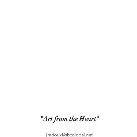
"Art from the Heart"
jmdouk@sbcglobal.net